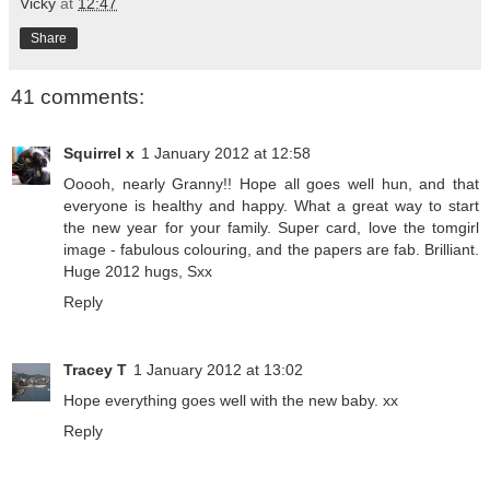
Vicky
at
12:47
Share
41 comments:
Squirrel x
1 January 2012 at 12:58
Ooooh, nearly Granny!! Hope all goes well hun, and that
everyone is healthy and happy. What a great way to start
the new year for your family. Super card, love the tomgirl
image - fabulous colouring, and the papers are fab. Brilliant.
Huge 2012 hugs, Sxx
Reply
Tracey T
1 January 2012 at 13:02
Hope everything goes well with the new baby. xx
Reply