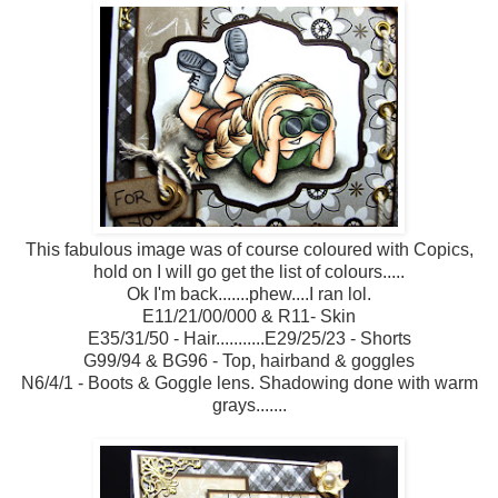
This fabulous image was of course coloured with Copics,
hold on I will go get the list of colours.....
Ok I'm back.......phew....I ran lol.
E11/21/00/000 & R11- Skin
E35/31/50 - Hair...........E29/25/23 - Shorts
G99/94 & BG96 - Top, hairband & goggles
N6/4/1 - Boots & Goggle lens. Shadowing done with warm
grays.......