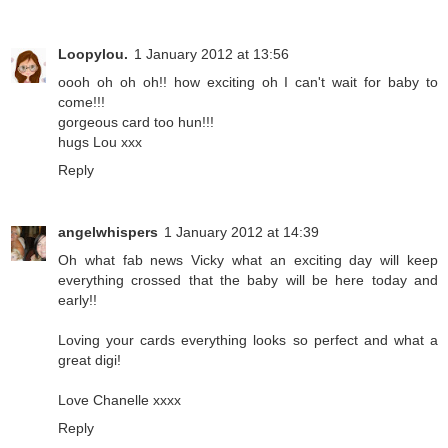
Loopylou.
1 January 2012 at 13:56
oooh oh oh oh!! how exciting oh I can't wait for baby to
come!!!
gorgeous card too hun!!!
hugs Lou xxx
Reply
angelwhispers
1 January 2012 at 14:39
Oh what fab news Vicky what an exciting day will keep
everything crossed that the baby will be here today and
early!!
Loving your cards everything looks so perfect and what a
great digi!
Love Chanelle xxxx
Reply