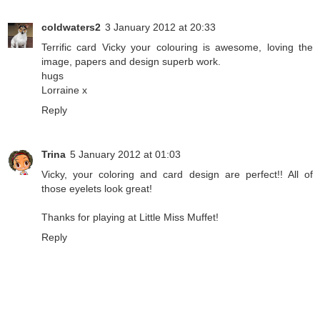
coldwaters2
3 January 2012 at 20:33
Terrific card Vicky your colouring is awesome, loving the
image, papers and design superb work.
hugs
Lorraine x
Reply
Trina
5 January 2012 at 01:03
Vicky, your coloring and card design are perfect!! All of
those eyelets look great!
Thanks for playing at Little Miss Muffet!
Reply