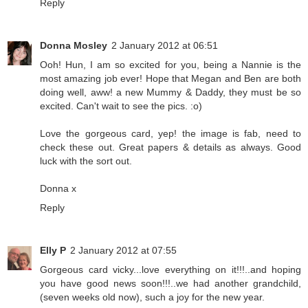
Reply
Donna Mosley
2 January 2012 at 06:51
Ooh! Hun, I am so excited for you, being a Nannie is the
most amazing job ever! Hope that Megan and Ben are both
doing well, aww! a new Mummy & Daddy, they must be so
excited. Can't wait to see the pics. :o)
Love the gorgeous card, yep! the image is fab, need to
check these out. Great papers & details as always. Good
luck with the sort out.
Donna x
Reply
Elly P
2 January 2012 at 07:55
Gorgeous card vicky...love everything on it!!!..and hoping
you have good news soon!!!..we had another grandchild,
(seven weeks old now), such a joy for the new year.