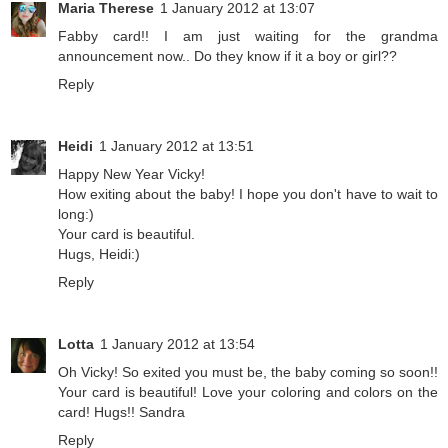
Maria Therese
1 January 2012 at 13:07
Fabby card!! I am just waiting for the grandma
announcement now.. Do they know if it a boy or girl??
Reply
Heidi
1 January 2012 at 13:51
Happy New Year Vicky!
How exiting about the baby! I hope you don't have to wait to
long:)
Your card is beautiful.
Hugs, Heidi:)
Reply
Lotta
1 January 2012 at 13:54
Oh Vicky! So exited you must be, the baby coming so soon!!
Your card is beautiful! Love your coloring and colors on the
card! Hugs!! Sandra
Reply