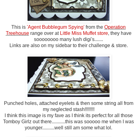
This is
'Agent Bubblegum Spying'
from the
Operation
Treehouse
range over at
Little Miss Muffet store
, they have
soooooooo many lush digi's.......
Links are also on my sidebar to their challenge & store.
Punched holes, attached eyelets & then some string all from
my neglected stash!!!!!!!!
I think this image is my fave as I think its perfect for all those
Tomboy Girlz out there...........this was sooooo me when I was
younger..........well still am some what lol.