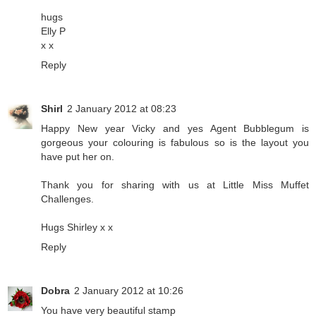
hugs
Elly P
x x
Reply
Shirl
2 January 2012 at 08:23
Happy New year Vicky and yes Agent Bubblegum is
gorgeous your colouring is fabulous so is the layout you
have put her on.
Thank you for sharing with us at Little Miss Muffet
Challenges.
Hugs Shirley x x
Reply
Dobra
2 January 2012 at 10:26
You have very beautiful stamp