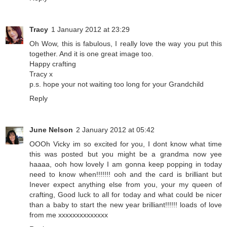
Tracy
1 January 2012 at 23:29
Oh Wow, this is fabulous, I really love the way you put this
together. And it is one great image too.
Happy crafting
Tracy x
p.s. hope your not waiting too long for your Grandchild
Reply
June Nelson
2 January 2012 at 05:42
OOOh Vicky im so excited for you, I dont know what time
this was posted but you might be a grandma now yee
haaaa, ooh how lovely I am gonna keep popping in today
need to know when!!!!!!! ooh and the card is brilliant but
Inever expect anything else from you, your my queen of
crafting, Good luck to all for today and what could be nicer
than a baby to start the new year brilliant!!!!!! loads of love
from me xxxxxxxxxxxxxx