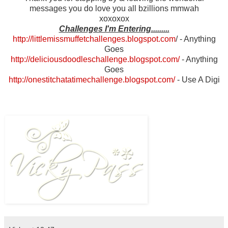
messages you do love you all bzillions mmwah
xoxoxox
Challenges I'm Entering.........
http://littlemissmuffetchallenges.blogspot.com
/
- Anything
Goes
http://deliciousdoodleschallenge.blogspot.com/
- Anything
Goes
http://onestitchatatimechallenge.blogspot.com/
- Use A Digi