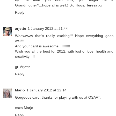
by the time you read this, you might be a
Grandmother?...hope all is well:) Big Hugs, Teresa xx
Reply
arjette
1 January 2012 at 21:44
Woowwww that's really exciting!!! Hope everything goes
well!!!
And your card is awesome!!!!!!!!!!!
Wish you all the best for 2012, with lost of love, health and
creativity!!!!!
gr. Arjette.
Reply
Marjo
1 January 2012 at 22:14
Gorgeous card, thanks for playing with us at OSAAT.
xoxo Marjo
Reply