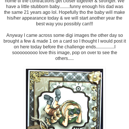
home til the contractions get closer together & stronger. We
have a little stubborn baby.........funny enough his dad was
the same 21 years ago lol. Hopefully tho the baby will make
his/her appearance today & we will start another year the
best way you possibly can!!!
Anyway I came across some digi images the other day so
brought a few & made 1 on a card so I thought I would post it
on here today before the challenge ends................I
sooooooooo love this image, pop on over to see the
others.....