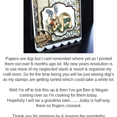
Papers are digi but I cant remember where yet as I printed
them out over 6 months ago lol. My new years resolution is
to use more of my neglected stash & resort & organise my
craft room. So for the time being you will be just seeing digi's
as my stamps are getting sorted which could take a while lol.
Well I'm off to link this up & then I've got Ben & Megan
coming over as I'm cooking for them today.
Hopefully I will be a grandma later..........baby is half way
there so fingers crossed.
Thank you for stopping by & leaving the wonderful