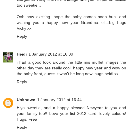
too sweetie...
Ooh how exciting...hope the baby comes soon hun...and
wishing you a happy new year Grandma..lol....big hugs
Vicky xx
Reply
Heidi
1 January 2012 at 16:39
i had a good look around the little mis muffet images the
other day they are really cool. happy new year and wow on
the baby front, guess it won't be long now. hugs heidi xx
Reply
Unknown
1 January 2012 at 16:44
Hiya sweetie, and a happy blessed Newyear to you and
your family too!! Love your fist 2012 card, lovely colours!
Hugs, Frea
Reply