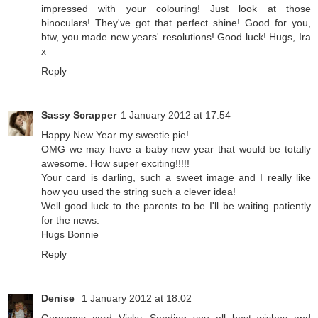
impressed with your colouring! Just look at those
binoculars! They've got that perfect shine! Good for you,
btw, you made new years' resolutions! Good luck! Hugs, Ira
x
Reply
Sassy Scrapper
1 January 2012 at 17:54
Happy New Year my sweetie pie!
OMG we may have a baby new year that would be totally
awesome. How super exciting!!!!!
Your card is darling, such a sweet image and I really like
how you used the string such a clever idea!
Well good luck to the parents to be I'll be waiting patiently
for the news.
Hugs Bonnie
Reply
Denise
1 January 2012 at 18:02