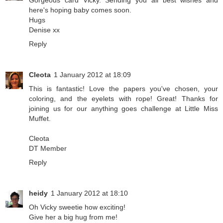
Gorgeous card Vicky. Sending you all best wishes and
here's hoping baby comes soon.
Hugs
Denise xx
Reply
Cleota
1 January 2012 at 18:09
This is fantastic! Love the papers you've chosen, your
coloring, and the eyelets with rope! Great! Thanks for
joining us for our anything goes challenge at Little Miss
Muffet.
Cleota
DT Member
Reply
heidy
1 January 2012 at 18:10
Oh Vicky sweetie how exciting!
Give her a big hug from me!