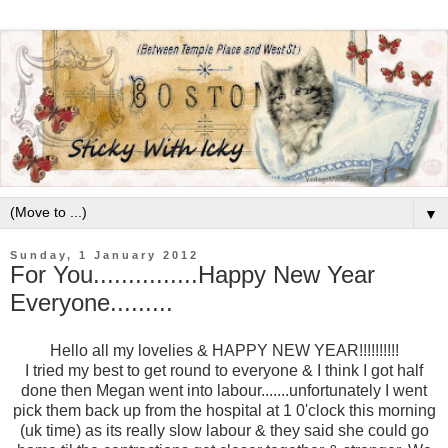
▼
Sunday, 1 January 2012
For You...............Happy New Year
Everyone.........
Hello all my lovelies & HAPPY NEW YEAR!!!!!!!!!!
I tried my best to get round to everyone & I think I got half
done then Megan went into labour.......unfortunately I went
pick them back up from the hospital at 1 0'clock this morning
(uk time) as its really slow labour & they said she could go