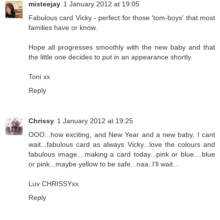
misteejay
1 January 2012 at 19:05
Fabulous card Vicky - perfect for those 'tom-boys' that most
families have or know.
Hope all progresses smoothly with the new baby and that
the little one decides to put in an appearance shortly.
Toni xx
Reply
Chrissy
1 January 2012 at 19:25
OOO...how exciting, and New Year and a new baby, I cant
wait...fabulous card as always Vicky...love the colours and
fabulous image....making a card today...pink or blue....blue
or pink...maybe yellow to be safe...naa..I'll wait...
Luv CHRISSYxx
Reply