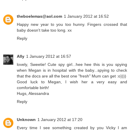
theboelemas@aol.com
1 January 2012 at 16:52
Happy new year to you too hunny. Fingers crossed that
baby doesn't take too long. xx
Reply
Ally
1 January 2012 at 16:57
lovely, Sweetie! Cute spy girl...hee hee this is you spying
when Megan is in hospital with the baby...spying to check
that the docs are all the best one "fresh" Mum can get :o))))
Good luck to Megan, I wish her a very easy and
comfortable birth!
Hugs, Alessandra
Reply
Unknown
1 January 2012 at 17:20
Every time I see something created by you Vicky I am