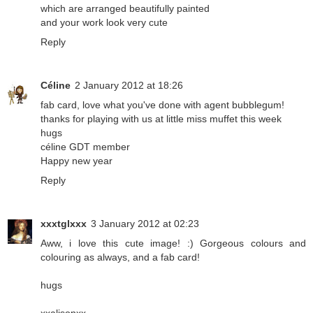
which are arranged beautifully painted
and your work look very cute
Reply
Céline
2 January 2012 at 18:26
fab card, love what you've done with agent bubblegum!
thanks for playing with us at little miss muffet this week
hugs
céline GDT member
Happy new year
Reply
xxxtglxxx
3 January 2012 at 02:23
Aww, i love this cute image! :) Gorgeous colours and
colouring as always, and a fab card!
hugs
xxalisonxx