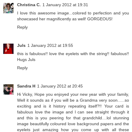
Christina C.
1 January 2012 at 19:31
I love this awesome image...colored to perfection and you
showcased her magnificently as well! GORGEOUS!
Reply
Juls
1 January 2012 at 19:55
this is fabulous!! love the eyelets with the string!! fabulous!!
Hugs Juls
Reply
Sandra H
1 January 2012 at 20:45
Hi Vicky, Hope you enjoyed your new year with your family,
Well it sounds as if you will be a Grandma very soon......so
exciting and is it history repeating itself?!! Your card is
fabulous love the image and l can see straight through it
and this is you peering for that grandchild....lol stunning
image beautifully coloured love background papers and the
eyelets just amazing how you come up with all these