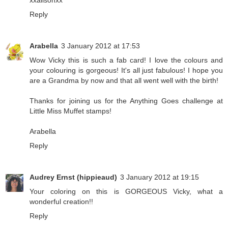
Reply
Arabella
3 January 2012 at 17:53
Wow Vicky this is such a fab card! I love the colours and
your colouring is gorgeous! It's all just fabulous! I hope you
are a Grandma by now and that all went well with the birth!
Thanks for joining us for the Anything Goes challenge at
Little Miss Muffet stamps!
Arabella
Reply
Audrey Ernst (hippieaud)
3 January 2012 at 19:15
Your coloring on this is GORGEOUS Vicky, what a
wonderful creation!!
Reply