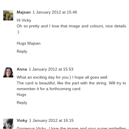
Majsan
1 January 2012 at 15:46
Hi Vicky
Oh so pretty and I love that image and colours, nice details
:)
Hugs Majsan
Reply
Anna
1 January 2012 at 15:53
What an exciting day for you:) I hope all goes well.
The card is beautiful, like the part with the string. Will try to
remember it for a forthcoming card.
Hugs
Reply
Vicky
1 January 2012 at 16:15
Gorgeous Vicky...! love the image and your super embellies