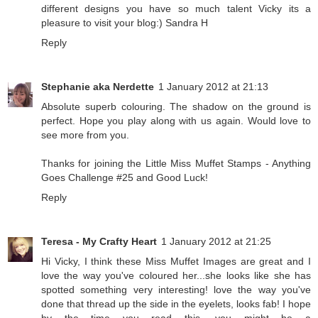
different designs you have so much talent Vicky its a
pleasure to visit your blog:) Sandra H
Reply
Stephanie aka Nerdette
1 January 2012 at 21:13
Absolute superb colouring. The shadow on the ground is
perfect. Hope you play along with us again. Would love to
see more from you.
Thanks for joining the Little Miss Muffet Stamps - Anything
Goes Challenge #25 and Good Luck!
Reply
Teresa - My Crafty Heart
1 January 2012 at 21:25
Hi Vicky, I think these Miss Muffet Images are great and I
love the way you've coloured her...she looks like she has
spotted something very interesting! love the way you've
done that thread up the side in the eyelets, looks fab! I hope