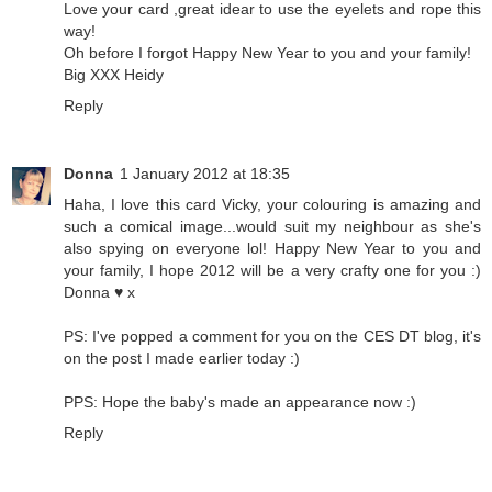
Love your card ,great idear to use the eyelets and rope this
way!
Oh before I forgot Happy New Year to you and your family!
Big XXX Heidy
Reply
Donna
1 January 2012 at 18:35
Haha, I love this card Vicky, your colouring is amazing and
such a comical image...would suit my neighbour as she's
also spying on everyone lol! Happy New Year to you and
your family, I hope 2012 will be a very crafty one for you :)
Donna ♥ x
PS: I've popped a comment for you on the CES DT blog, it's
on the post I made earlier today :)
PPS: Hope the baby's made an appearance now :)
Reply