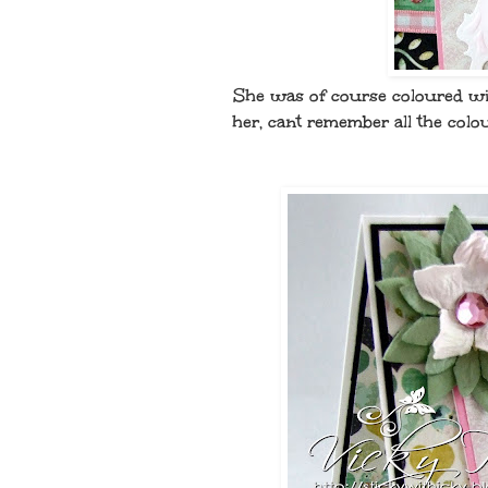
She was of course coloured wit
her, cant remember all the colou