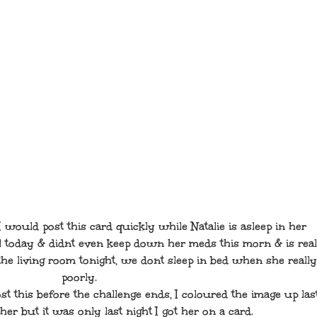
I would post this card quickly while Natalie is asleep in her
 today & didnt even keep down her meds this morn & is real
n the living room tonight, we dont sleep in bed when she really
poorly.
st this before the challenge ends, I coloured the image up las
er but it was only last night I got her on a card.