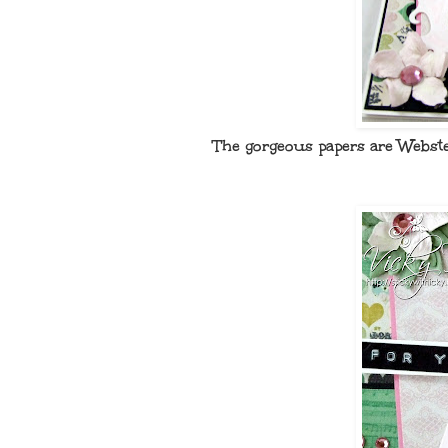
The gorgeous papers are Webste