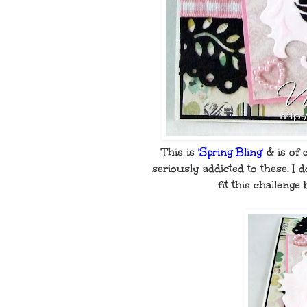
This is
'Spring Bling'
& is of 
seriously addicted to these. I
fit this challenge 