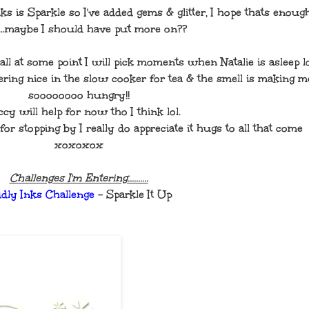
ks is Sparkle so I've added gems & glitter, I hope thats enoug
.....maybe I should have put more on??
ll at some point I will pick moments when Natalie is asleep lo
ring nice in the slow cooker for tea & the smell is making m
soooooooo hungry!!
cy will help for now tho I think lol.
stopping by I really do appreciate it hugs to all that come
xoxoxox
Challenges I'm Entering..........
ddly Inks Challenge
- Sparkle It Up