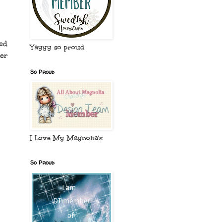
ed
Yayyy so proud
er
So Proud
I Love My Magnolia's
So Proud