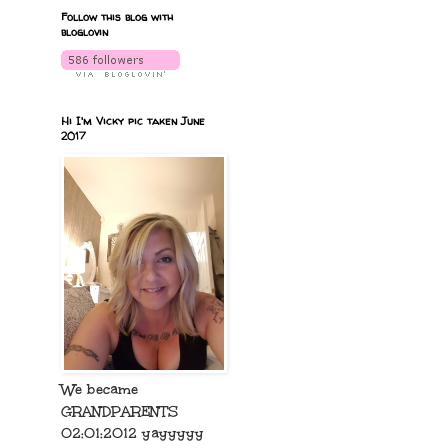
Follow this blog with
bloglovin
Hi I'm Vicky pic taken June
2017
We became
GRANDPARENTS
02:01:2012 yayyyyy