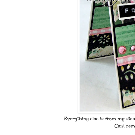
Everything else is from my sta
Cant reme