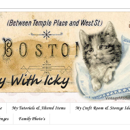
e
My Tutorials & Altered Items
My Craft Room & Storage Ide
enges
Family Photo's