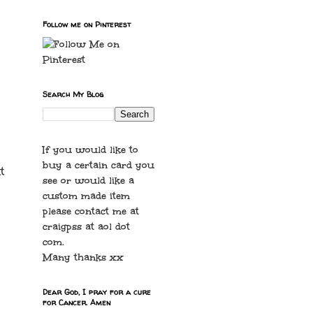
Follow me on Pinterest
Search My Blog
If you would like to
buy a certain card you
t
see or would like a
custom made item
please contact me at
craigpss at aol dot
com.
Many thanks xx
Dear God, I pray for a cure
for Cancer. Amen