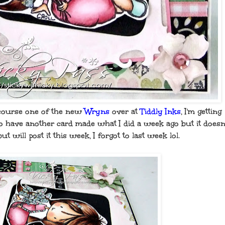
course one of the new
Wryns
over at
Tiddly Inks
, I'm getting
 do have another card made what I did a week ago but it doesn
but will post it this week, I forgot to last week lol.