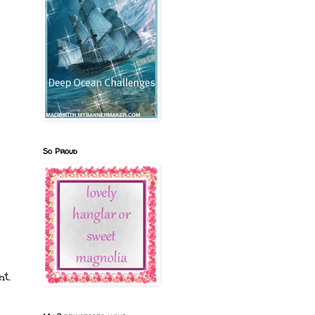
So Proud
t.