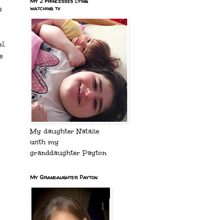
My 2 princesses lying
h
watching tv
l.
e
My daughter Natalie
with my
granddaughter Payton
My Grandaughter Payton