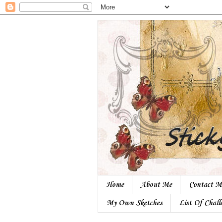
Home
About Me
Contact M
My Own Sketches
List Of Chall