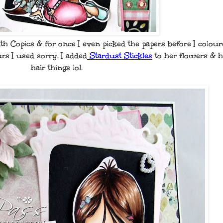
h Copics & for once I even picked the papers before I colour
rs I used sorry. I added
Stardust Stickles
to her flowers & h
hair things lol.