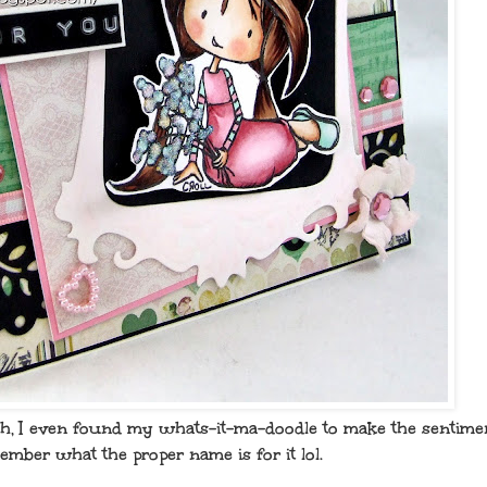
sh, I even found my whats-it-ma-doodle to make the sentimen
mber what the proper name is for it lol.