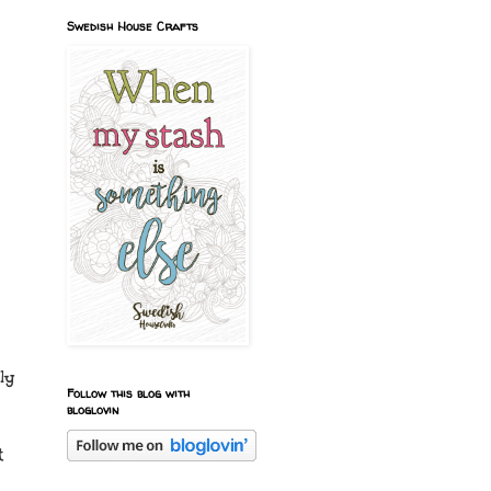
Swedish House Crafts
ly
Follow this blog with
bloglovin
t