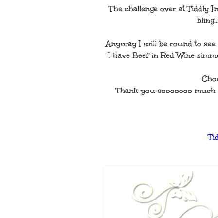
The challenge over at Tiddly In
bling
Anyway I will be round to see a
I have Beef in Red Wine simme
Choc
Thank you sooooooo much for 
Ti