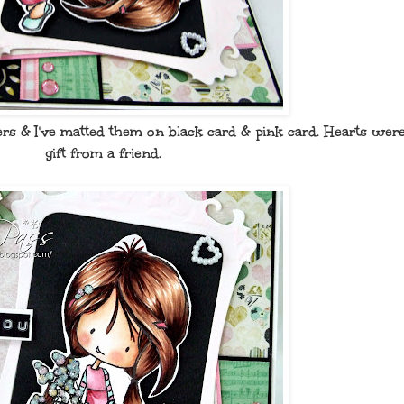
rs & I've matted them on black card & pink card. Hearts were
gift from a friend.