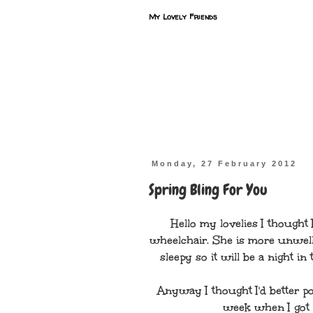
My Lovely Friends
Monday, 27 February 2012
Spring Bling For You
Hello my lovelies I thought 
wheelchair. She is more unwell
sleepy so it will be a night i
Anyway I thought I'd better po
week when I got h