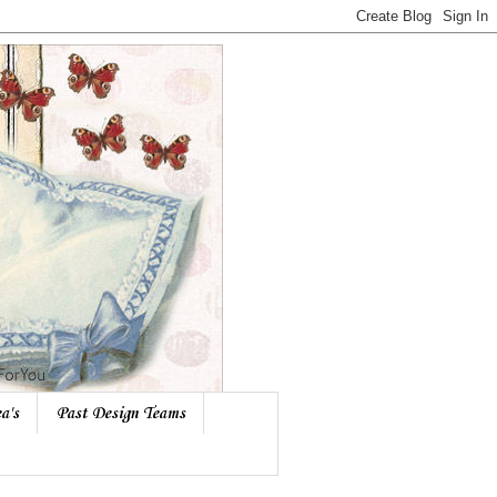
a's
Past Design Teams