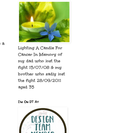
 a
Lighting A Candle For
Cancer In Memory of
my dad who lost the
fight 15/07/08 & my
brother who sadly lost
the fight 28/09/2011
aged 35
I'm On DT At